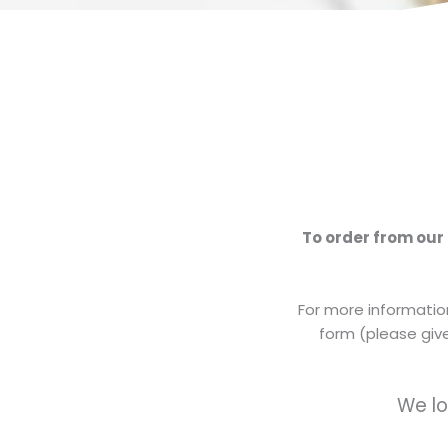
To order from our
For more information
form (please give
We lo