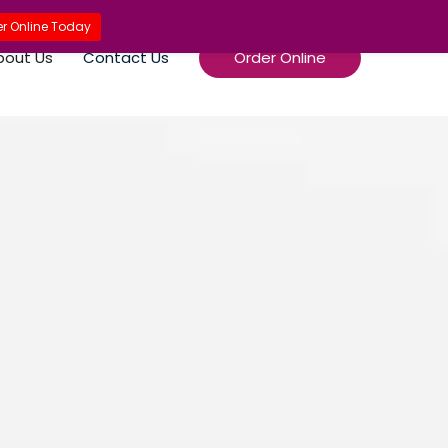
r Online Today
bout Us
Contact Us
Order Online