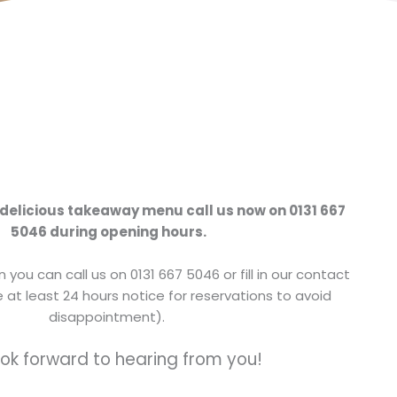
 delicious takeaway menu call us now on 0131 667
5046 during opening hours.
 you can call us on 0131 667 5046 or fill in our contact
 at least 24 hours notice for reservations to avoid
disappointment).
ok forward to hearing from you!