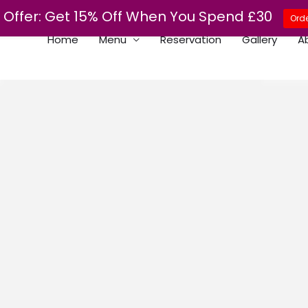
Offer: Get 15% Off When You Spend £30
Orde
Home
Menu
Reservation
Gallery
A